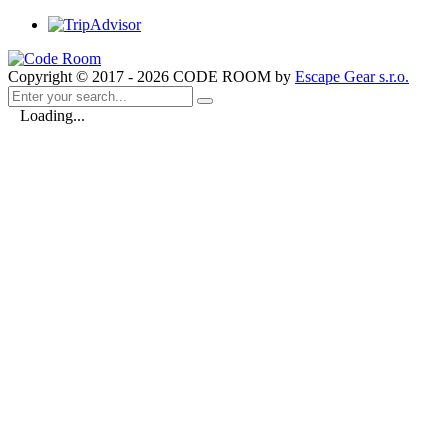
Copyright © 2017 - 2026 CODE ROOM by
Escape Gear s.r.o.
Loading...