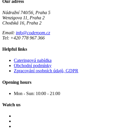
Our adress
Nádražní 740/56, Praha 5
Wenzigova 11, Praha 2
Chodská 16, Praha 2
Email:
info@coderoom.cz
Tel: +420 778 967 366
Helpful links
Cateringová nabídka
Obchodní podmínky
Zpracování osobních údajů, GDPR
Opening hours
Mon - Sun:
10:00 - 21:00
Watch us