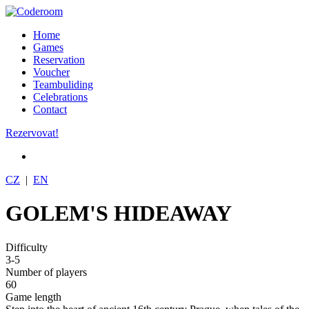
Home
Games
Reservation
Voucher
Teambuliding
Celebrations
Contact
Rezervovat!
CZ
|
EN
GOLEM'S HIDEAWAY
Difficulty
3-5
Number of players
60
Game length