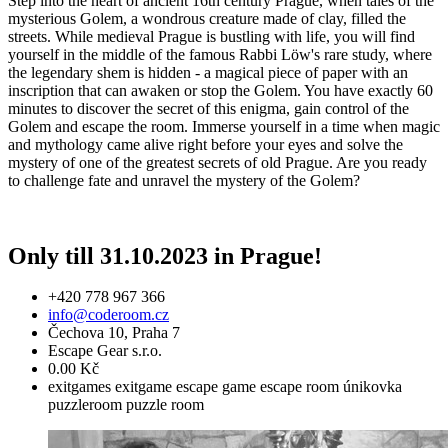
Step into the heart of ancient 16th century Prague, when tales of the
mysterious Golem, a wondrous creature made of clay, filled the
streets. While medieval Prague is bustling with life, you will find
yourself in the middle of the famous Rabbi Löw's rare study, where
the legendary shem is hidden - a magical piece of paper with an
inscription that can awaken or stop the Golem. You have exactly 60
minutes to discover the secret of this enigma, gain control of the
Golem and escape the room. Immerse yourself in a time when magic
and mythology came alive right before your eyes and solve the
mystery of one of the greatest secrets of old Prague. Are you ready
to challenge fate and unravel the mystery of the Golem?
Only till 31.10.2023 in Prague!
+420 778 967 366
info@coderoom.cz
Čechova 10, Praha 7
Escape Gear s.r.o.
0.00 Kč
exitgames
exitgame
escape game
escape room
únikovka
puzzleroom
puzzle room